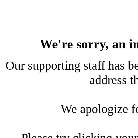
We're sorry, an i
Our supporting staff has be
address th
We apologize f
Please try clicking your