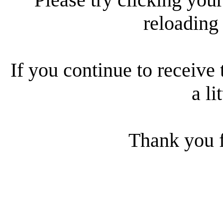
reloading
If you continue to receive 
a li
Thank you f