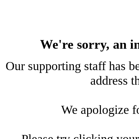
We're sorry, an i
Our supporting staff has be
address th
We apologize f
Please try clicking your