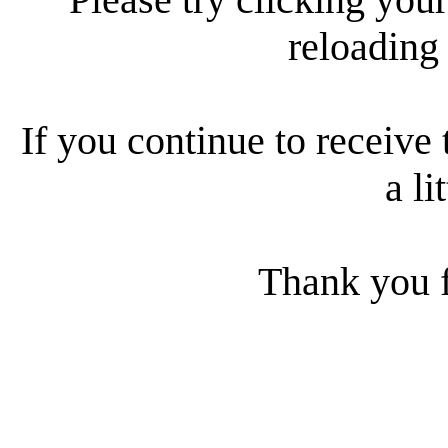
reloading
If you continue to receive 
a li
Thank you f