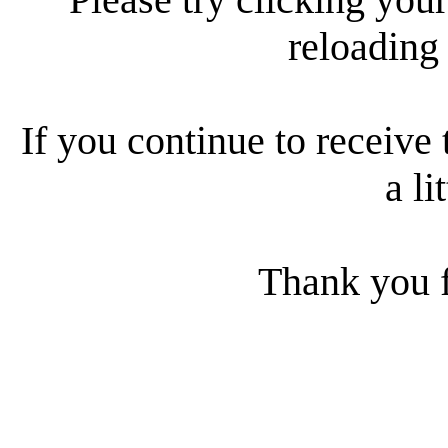
reloading
If you continue to receive 
a li
Thank you f