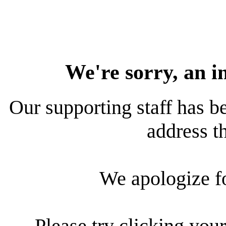
We're sorry, an i
Our supporting staff has be
address th
We apologize f
Please try clicking your