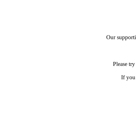
Our supportin
Please try
If you