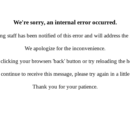
We're sorry, an internal error occurred.
g staff has been notified of this error and will address the 
We apologize for the inconvenience.
 clicking your browsers 'back' button or try reloading the
 continue to receive this message, please try again in a little
Thank you for your patience.