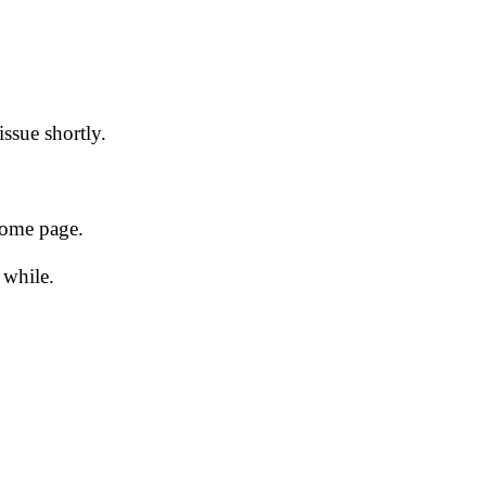
issue shortly.
 home page.
 while.