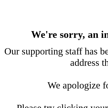
We're sorry, an i
Our supporting staff has be
address th
We apologize f
Please try clicking your