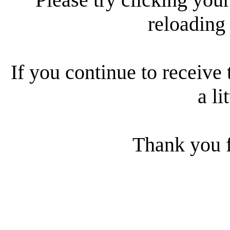
reloading
If you continue to receive 
a li
Thank you f