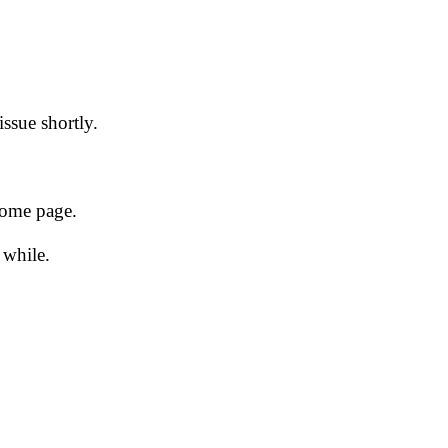
issue shortly.
 home page.
 while.