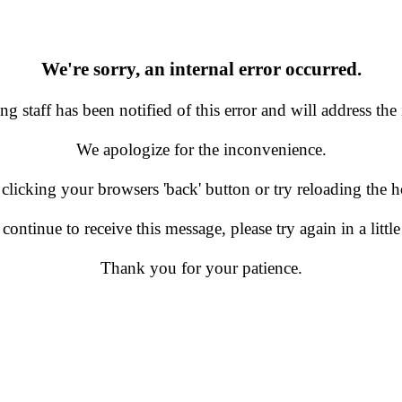
We're sorry, an internal error occurred.
g staff has been notified of this error and will address the 
We apologize for the inconvenience.
 clicking your browsers 'back' button or try reloading the
 continue to receive this message, please try again in a little
Thank you for your patience.