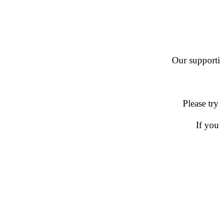
Our supportin
Please try
If you